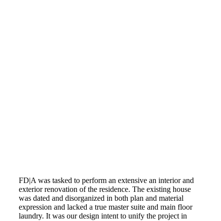
FD|A was tasked to perform an extensive an interior and
exterior renovation of the residence. The existing house
was dated and disorganized in both plan and material
expression and lacked a true master suite and main floor
laundry. It was our design intent to unify the project in