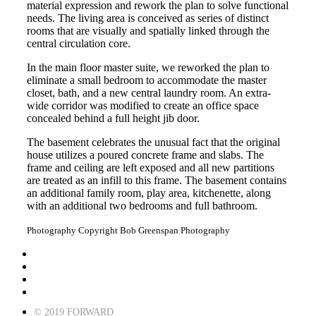
material expression and rework the plan to solve functional
needs. The living area is conceived as series of distinct
rooms that are visually and spatially linked through the
central circulation core.
In the main floor master suite, we reworked the plan to
eliminate a small bedroom to accommodate the master
closet, bath, and a new central laundry room. An extra-
wide corridor was modified to create an office space
concealed behind a full height jib door.
The basement celebrates the unusual fact that the original
house utilizes a poured concrete frame and slabs. The
frame and ceiling are left exposed and all new partitions
are treated as an infill to this frame. The basement contains
an additional family room, play area, kitchenette, along
with an additional two bedrooms and full bathroom.
Photography Copyright
Bob Greenspan Photography
© 2019 FORWARD