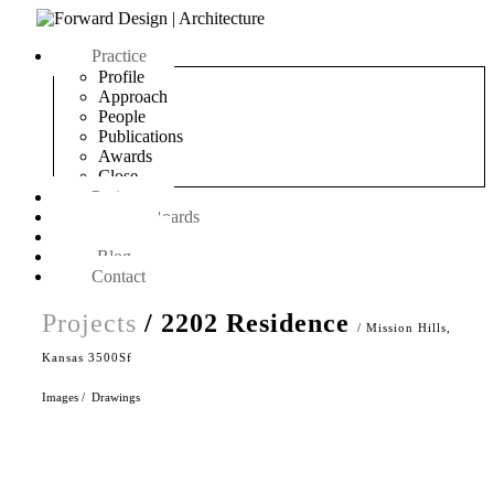
Practice
Profile
Approach
People
Publications
Awards
Close
Projects
On The Boards
Objects
Blog
Contact
Projects
/ 2202 Residence
/ Mission Hills,
Kansas 3500Sf
Images
/
Drawings